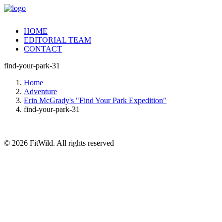
HOME
EDITORIAL TEAM
CONTACT
find-your-park-31
Home
Adventure
Erin McGrady's "Find Your Park Expedition"
find-your-park-31
© 2026 FitWild. All rights reserved