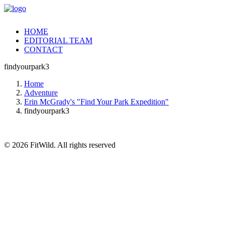
HOME
EDITORIAL TEAM
CONTACT
findyourpark3
Home
Adventure
Erin McGrady's "Find Your Park Expedition"
findyourpark3
© 2026 FitWild. All rights reserved