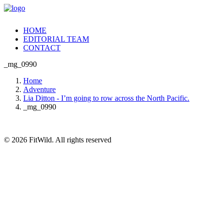
HOME
EDITORIAL TEAM
CONTACT
_mg_0990
Home
Adventure
Lia Ditton - I’m going to row across the North Pacific.
_mg_0990
© 2026 FitWild. All rights reserved