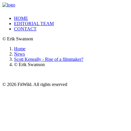
HOME
EDITORIAL TEAM
CONTACT
© Erik Swanson
Home
News
Scott Keneally - Rise of a filmmaker?
© Erik Swanson
© 2026 FitWild. All rights reserved