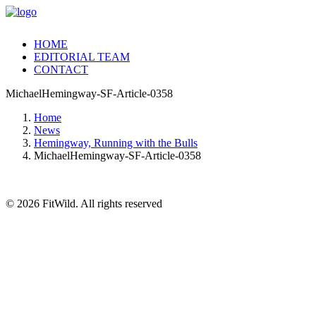
HOME
EDITORIAL TEAM
CONTACT
MichaelHemingway-SF-Article-0358
Home
News
Hemingway, Running with the Bulls
MichaelHemingway-SF-Article-0358
© 2026 FitWild. All rights reserved